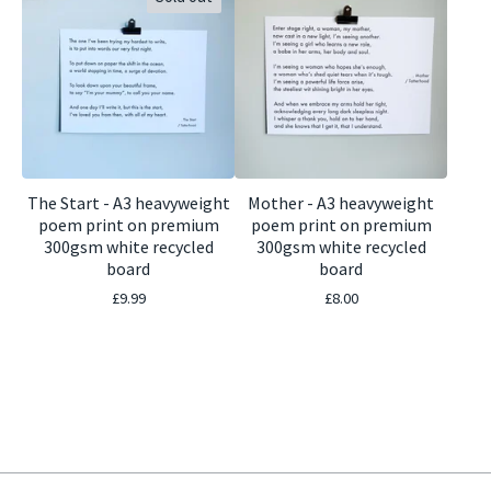
The Start - A3 heavyweight
Mother - A3 heavyweight
poem print on premium
poem print on premium
300gsm white recycled
300gsm white recycled
board
board
£
9.99
£
8.00