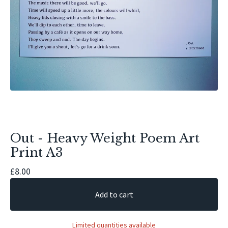
Out - Heavy Weight Poem Art
Print A3
£
8.00
Add to cart
Limited quantities available