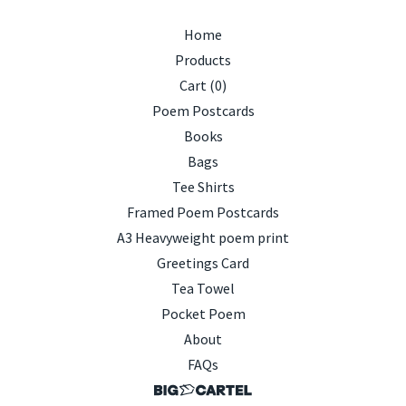
Home
Products
Cart (
0
)
Poem Postcards
Books
Bags
Tee Shirts
Framed Poem Postcards
A3 Heavyweight poem print
Greetings Card
Tea Towel
Pocket Poem
About
FAQs