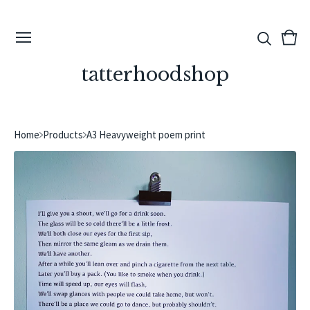
View
0
cart
ite
tatterhoodshop
Home
Products
A3 Heavyweight poem print