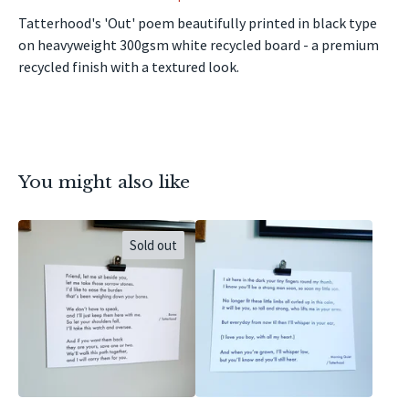
Tatterhood's 'Out' poem beautifully printed in black type
on heavyweight 300gsm white recycled board - a premium
recycled finish with a textured look.
You might also like
Sold out