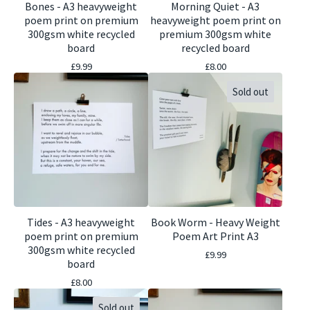
Bones - A3 heavyweight
Morning Quiet - A3
poem print on premium
heavyweight poem print on
300gsm white recycled
premium 300gsm white
board
recycled board
£
9.99
£
8.00
Sold out
Tides - A3 heavyweight
Book Worm - Heavy Weight
poem print on premium
Poem Art Print A3
300gsm white recycled
£
9.99
board
£
8.00
Sold out